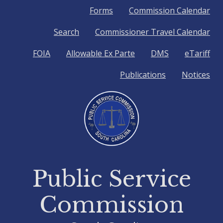
Quick
Forms
Commission Calendar
Search
Commissioner Travel Calendar
Links
FOIA
Allowable Ex Parte
DMS
eTariff
Publications
Notices
Public Service
Commission