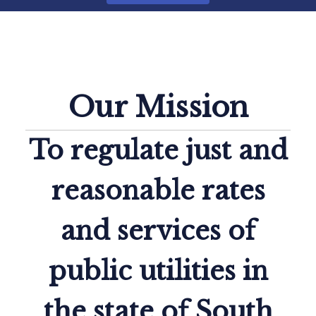
How Do I...
Our Mission
To regulate just and
reasonable rates
and services of
public utilities in
the state of South