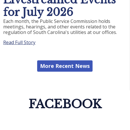
for July 2026
Each month, the Public Service Commission holds
meetings, hearings, and other events related to the
regulation of South Carolina's utilities at our offices.
Read Full Story
More Recent News
FACEBOOK