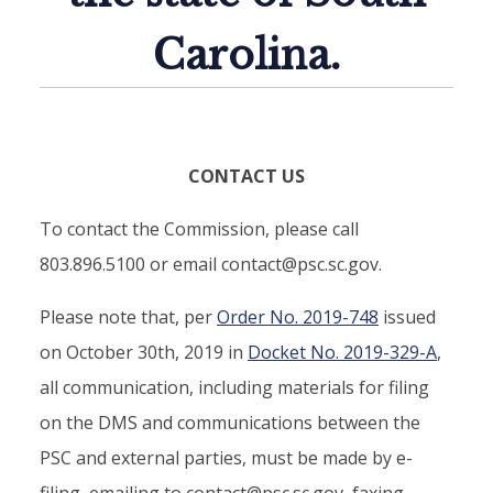
Carolina.
CONTACT US
To contact the Commission, please call
803.896.5100 or email contact@psc.sc.gov.
Please note that, per
Order No. 2019-748
issued
on October 30th, 2019 in
Docket No. 2019-329-A
,
all communication, including materials for filing
on the DMS and communications between the
PSC and external parties, must be made by e-