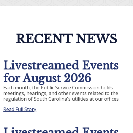
RECENT NEWS
Livestreamed Events
for August 2026
Each month, the Public Service Commission holds
meetings, hearings, and other events related to the
regulation of South Carolina's utilities at our offices.
Read Full Story
Livestreamed Events