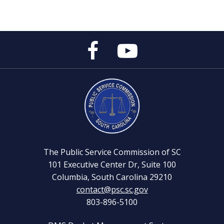
Public
Public
Service
Service
Commission's
Commission's
Facebook
YouTube
Page
Channel
The Public Service Commission of SC
101 Executive Center Dr, Suite 100
Columbia, South Carolina 29210
contact@psc.sc.gov
803-896-5100