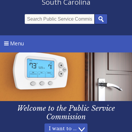
South Carolina
Search
Menu
Welcome
to the
Public Service
Commission
I want to