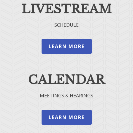
LIVESTREAM
SCHEDULE
LEARN MORE
CALENDAR
MEETINGS & HEARINGS
LEARN MORE