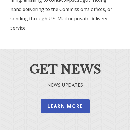
filing, emailing to contact@psc.sc.gov, faxing,
hand delivering to the Commission's offices, or
sending through U.S. Mail or private delivery
service.
GET NEWS
NEWS UPDATES
LEARN MORE