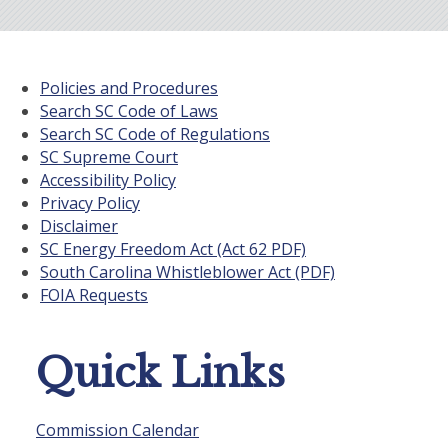
Policies and Procedures
Search SC Code of Laws
Search SC Code of Regulations
SC Supreme Court
Accessibility Policy
Privacy Policy
Disclaimer
SC Energy Freedom Act (Act 62 PDF)
South Carolina Whistleblower Act (PDF)
FOIA Requests
Quick Links
Commission Calendar