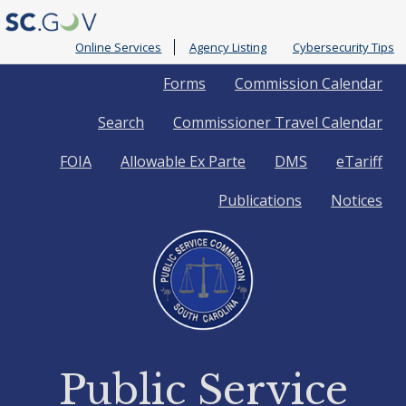
Online Services
Agency Listing
Cybersecurity Tips
Quick
Forms
Commission Calendar
Search
Commissioner Travel Calendar
Links
FOIA
Allowable Ex Parte
DMS
eTariff
Publications
Notices
Public Service