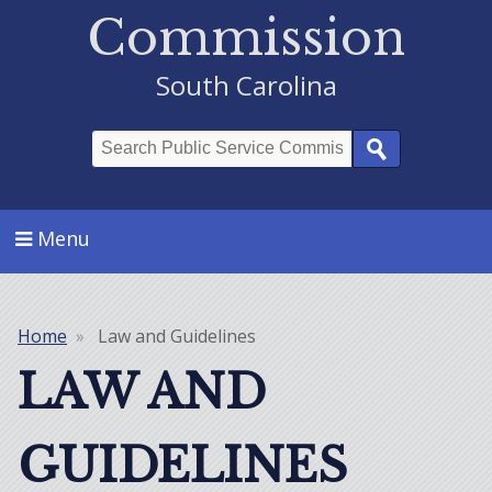
Commission
South Carolina
Search
Menu
Home
Law and Guidelines
Breadcrumb
LAW AND
GUIDELINES