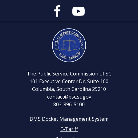
Public
Public
Service
Service
Commission's
Commission's
Facebook
YouTube
Page
Channel
The Public Service Commission of SC
101 Executive Center Dr, Suite 100
Columbia, South Carolina 29210
contact@psc.sc.gov
803-896-5100
DMS Docket Management System
Footer
E-Tariff