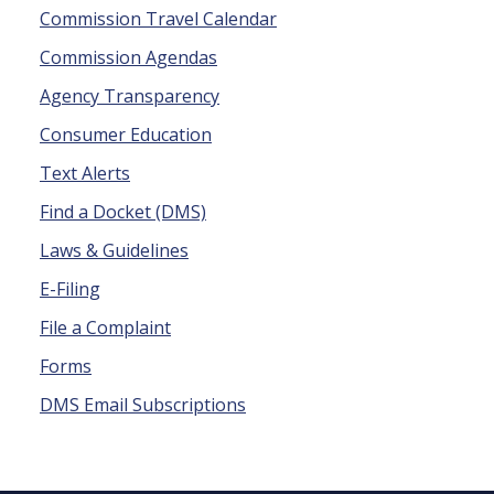
Commission Travel Calendar
Commission Agendas
Agency Transparency
Consumer Education
Text Alerts
Find a Docket (DMS)
Laws & Guidelines
E-Filing
File a Complaint
Forms
DMS Email Subscriptions