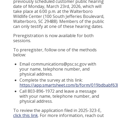
previously scheduled customer public hearing
date of Monday, March 23rd, 2026, which will
take place at 6:00 p.m. at the Walterboro
Wildlife Center (100 South Jefferies Boulevard,
Walterboro, SC 29488). Members of the public
can only testify at one of these hearing dates.
Preregistration is now available for both
sessions.
To preregister, follow one of the methods
below:
Email communications@psc.sc.gov with
your name, telephone number, and
physical address.
Complete the survey at this link:
https://app.smartsheet.com/b/form/019bdbabf
Call 803-896-1972 and leave a message
with your name, telephone number, and
physical address.
To review the application filed in 2025-323-E,
click this link
. For more information, reach out