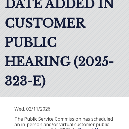
DATE ADDED IN
CUSTOMER
PUBLIC
HEARING (2025-
323-E)
Wed, 02/11/2026
The Public Service Commission has scheduled
an in-person and/or virtual customer public