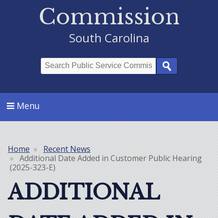
Commission
South Carolina
Search
Menu
Home
Recent News
Breadcrumb
Additional Date Added in Customer Public Hearing
(2025-323-E)
ADDITIONAL