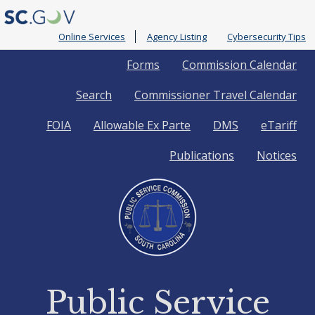
Online Services
Agency Listing
Cybersecurity Tips
Quick
Forms
Commission Calendar
Search
Commissioner Travel Calendar
Links
FOIA
Allowable Ex Parte
DMS
eTariff
Publications
Notices
Public Service