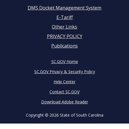
DMS Docket Management System
Footer
E-Tariff
Other Links
menu
PRIVACY POLICY
Publications
SC.GOV Home
SC.GOV Privacy & Security Policy
Help Center
Contact SC.GOV
Download Adobe Reader
Copyright ©
2026 State of South Carolina