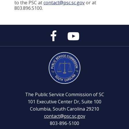
to the PSC at
contact@psc.sc.gov
or at
803.896.5100.
Public
Public
Service
Service
Commission's
Commission's
Facebook
YouTube
Page
Channel
The Public Service Commission of SC
101 Executive Center Dr, Suite 100
Columbia, South Carolina 29210
contact@psc.sc.gov
803-896-5100