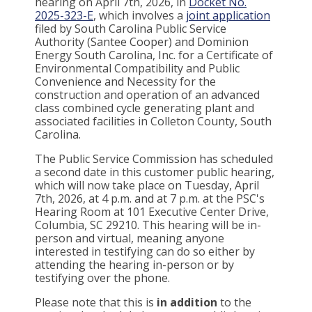
hearing on April 7th, 2026, in
Docket No.
2025-323-E
, which involves a
joint application
filed by South Carolina Public Service
Authority (Santee Cooper) and Dominion
Energy South Carolina, Inc. for a Certificate of
Environmental Compatibility and Public
Convenience and Necessity for the
construction and operation of an advanced
class combined cycle generating plant and
associated facilities in Colleton County, South
Carolina.
The Public Service Commission has scheduled
a second date in this customer public hearing,
which will now take place on Tuesday, April
7th, 2026, at 4 p.m. and at 7 p.m. at the PSC's
Hearing Room at 101 Executive Center Drive,
Columbia, SC 29210. This hearing will be in-
person and virtual, meaning anyone
interested in testifying can do so either by
attending the hearing in-person or by
testifying over the phone.
Please note that this is
in addition
to the