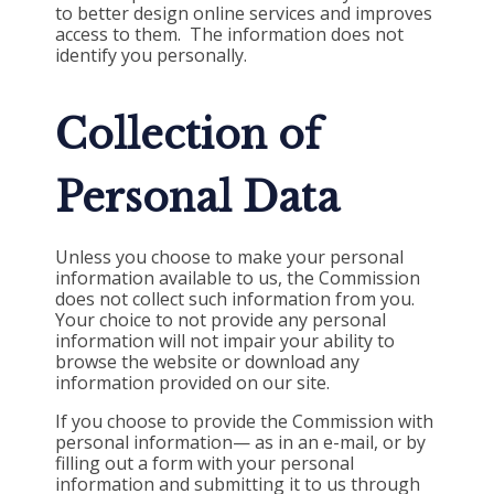
to better design online services and improves
access to them. The information does not
identify you personally.
Collection of
Personal Data
Unless you choose to make your personal
information available to us, the Commission
does not collect such information from you.
Your choice to not provide any personal
information will not impair your ability to
browse the website or download any
information provided on our site.
If you choose to provide the
Commission
with
personal information— as in an e-mail, or by
filling out a form with your personal
information and submitting it to us through