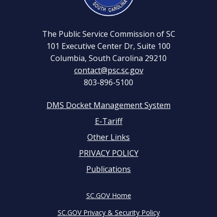
The Public Service Commission of SC
101 Executive Center Dr, Suite 100
Columbia, South Carolina 29210
contact@psc.sc.gov
803-896-5100
DMS Docket Management System
Footer
E-Tariff
Other Links
menu
PRIVACY POLICY
Publications
SC.GOV Home
SC.GOV Privacy & Security Policy