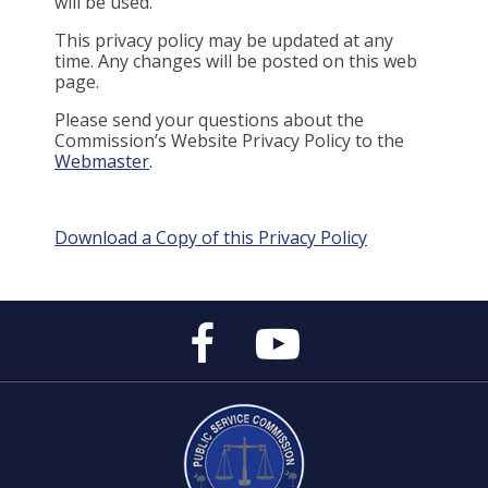
will be used.
This privacy policy may be updated at any
time. Any changes will be posted on this web
page.
Please send your questions about the
Commission’s Website Privacy Policy to the
Webmaster
.
Download a Copy of this Privacy Policy
Public
Public
Service
Service
Commission's
Commission's
Facebook
YouTube
Page
Channel