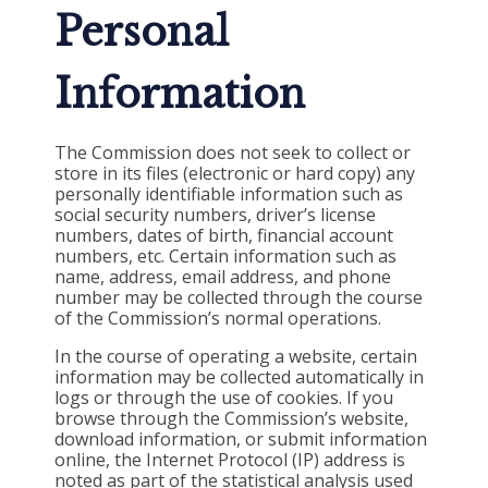
Personal
Information
The Commission does not seek to collect or
store in its files (electronic or hard copy) any
personally identifiable information such as
social security numbers, driver’s license
numbers, dates of birth, financial account
numbers, etc. Certain information such as
name, address, email address, and phone
number may be collected through the course
of the Commission’s normal operations.
In the course of operating a website, certain
information may be collected automatically in
logs or through the use of cookies. If you
browse through the Commission’s website,
download information, or submit information
online, the Internet Protocol (IP) address is
noted as part of the statistical analysis used