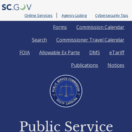
Online Services
Agency Listing
Cybersecurity Tips
Quick
Forms
Commission Calendar
Search
Commissioner Travel Calendar
Links
FOIA
Allowable Ex Parte
DMS
eTariff
Publications
Notices
Public Service