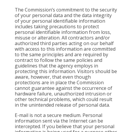
The Commission’s commitment to the security
of your personal data and the data integrity
of your personal identifiable information
includes taking precautions to protect
personal identifiable information from loss,
misuse or alteration. All contractors and/or
authorized third parties acting on our behalf
with access to this information are committed
to the same principles and are required by
contract to follow the same policies and
guidelines that the agency employs in
protecting this information. Visitors should be
aware, however, that even though
protections are in place the Commission
cannot guarantee against the occurrence of
hardware failure, unauthorized intrusion or
other technical problems, which could result
in the unintended release of personal data.
E-mail is not a secure medium. Personal
information sent via the Internet can be
intercepted. If you believe that your personal
information is being used for a purpose other