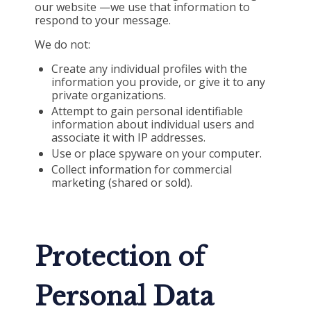
our website —we use that information to
respond to your message.
We do not:
Create any individual profiles with the
information you provide, or give it to any
private organizations.
Attempt to gain personal identifiable
information about individual users and
associate it with IP addresses.
Use or place spyware on your computer.
Collect information for commercial
marketing (shared or sold).
Protection of
Personal Data