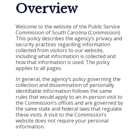
Overview
Welcome to the website of the Public Service
Commission of South Carolina (Commission).
This policy describes the agency’s privacy and
security practices regarding information
collected from visitors to our website,
including what information is collected and
how that information is used. The policy
applies to all pages.
In general, the agency’s policy governing the
collection and dissemination of personally
identifiable information follows the same
rules that would apply to an in-person visit to
the Commission’s offices and are governed by
the same state and federal laws that regulate
these visits. A visit to the Commission’s
website does not require your personal
information.