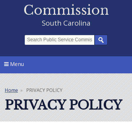
Commission
South Carolina
Search
Menu
Home
PRIVACY POLICY
Breadcrumb
PRIVACY POLICY