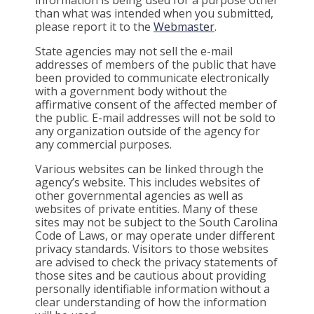
than what was intended when you submitted,
please report it to the
Webmaster
.
State agencies may not sell the e-mail
addresses of members of the public that have
been provided to communicate electronically
with a government body without the
affirmative consent of the affected member of
the public. E-mail addresses will not be sold to
any organization outside of the agency for
any commercial purposes.
Various websites can be linked through the
agency’s website. This includes websites of
other governmental agencies as well as
websites of private entities. Many of these
sites may not be subject to the South Carolina
Code of Laws, or may operate under different
privacy standards. Visitors to those websites
are advised to check the privacy statements of
those sites and be cautious about providing
personally identifiable information without a
clear understanding of how the information