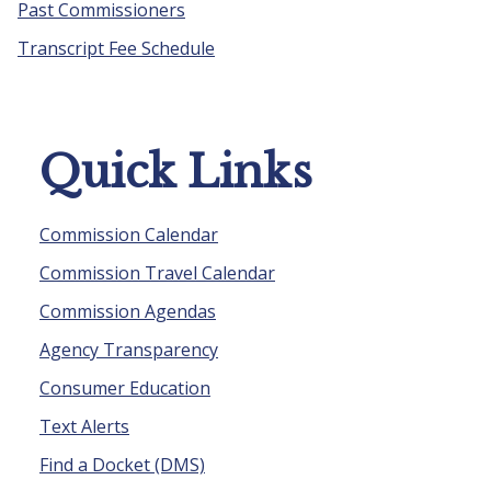
Past Commissioners
Transcript Fee Schedule
Quick Links
Commission Calendar
Commission Travel Calendar
Commission Agendas
Agency Transparency
Consumer Education
Text Alerts
Find a Docket (DMS)