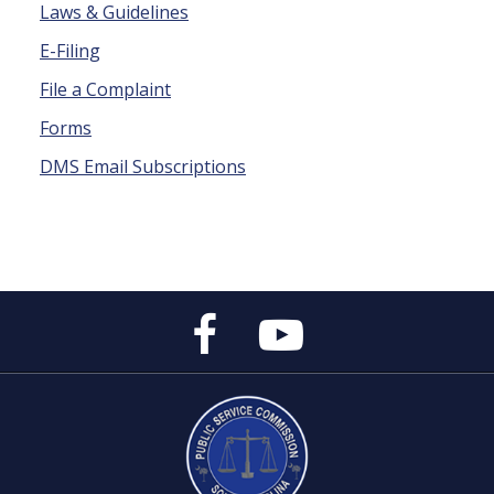
Laws & Guidelines
E-Filing
File a Complaint
Forms
DMS Email Subscriptions
Public
Public
Service
Service
Commission's
Commission's
Facebook
YouTube
Page
Channel