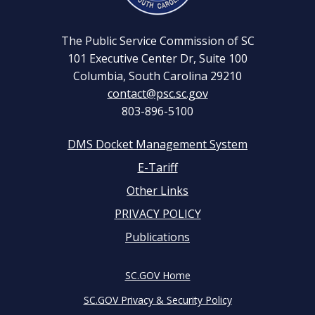
The Public Service Commission of SC
101 Executive Center Dr, Suite 100
Columbia, South Carolina 29210
contact@psc.sc.gov
803-896-5100
DMS Docket Management System
Footer
E-Tariff
Other Links
menu
PRIVACY POLICY
Publications
SC.GOV Home
SC.GOV Privacy & Security Policy