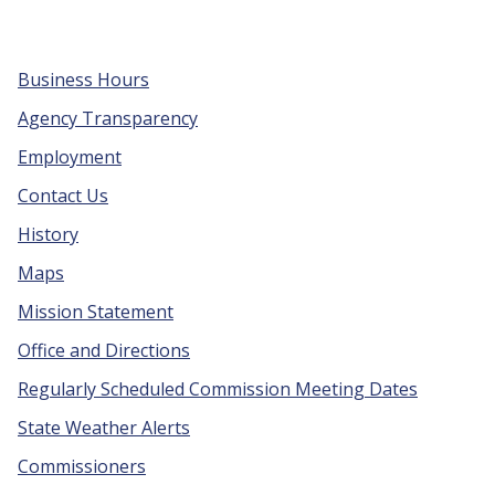
Business Hours
Agency Transparency
Employment
Contact Us
History
Maps
Mission Statement
Office and Directions
Regularly Scheduled Commission Meeting Dates
State Weather Alerts
Commissioners