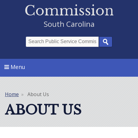
Commission
South Carolina
Search
Menu
Home
About Us
Breadcrumb
ABOUT US