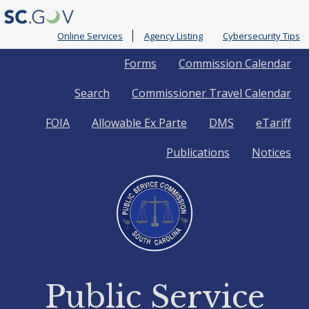
Online Services
Agency Listing
Cybersecurity Tips
Quick
Forms
Commission Calendar
Search
Commissioner Travel Calendar
Links
FOIA
Allowable Ex Parte
DMS
eTariff
Publications
Notices
Public Service