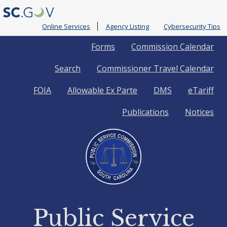
Online Services
Agency Listing
Cybersecurity Tips
Quick
Forms
Commission Calendar
Search
Commissioner Travel Calendar
Links
FOIA
Allowable Ex Parte
DMS
eTariff
Publications
Notices
Public Service