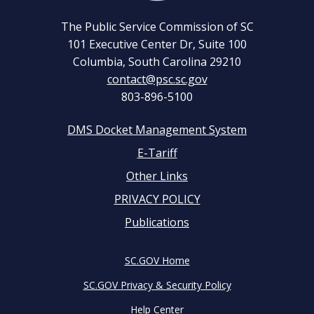
The Public Service Commission of SC
101 Executive Center Dr, Suite 100
Columbia, South Carolina 29210
contact@psc.sc.gov
803-896-5100
DMS Docket Management System
Footer
E-Tariff
Other Links
menu
PRIVACY POLICY
Publications
SC.GOV Home
SC.GOV Privacy & Security Policy
Help Center