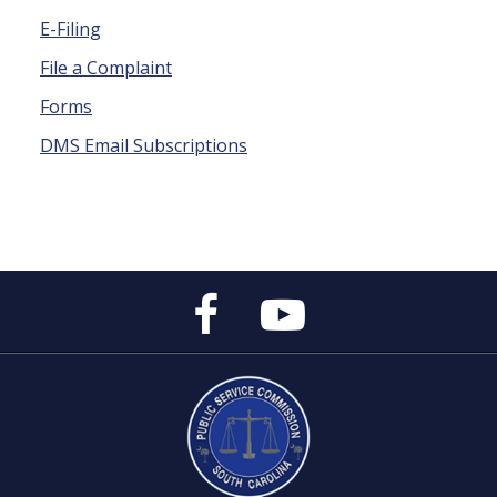
E-Filing
File a Complaint
Forms
DMS Email Subscriptions
Public
Public
Service
Service
Commission's
Commission's
Facebook
YouTube
Page
Channel