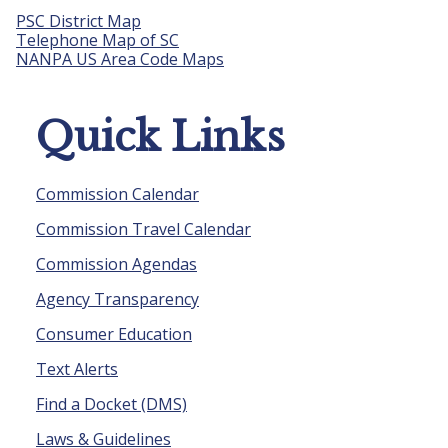
PSC District Map
Telephone Map of SC
NANPA US Area Code Maps
Quick Links
Commission Calendar
Commission Travel Calendar
Commission Agendas
Agency Transparency
Consumer Education
Text Alerts
Find a Docket (DMS)
Laws & Guidelines