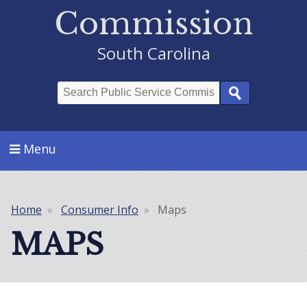
Commission
South Carolina
Search
Menu
Home
Consumer Info
Maps
Breadcrumb
MAPS